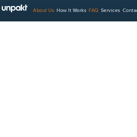
About Us
How It Works
FAQ
Services
Conta
For Service Providers