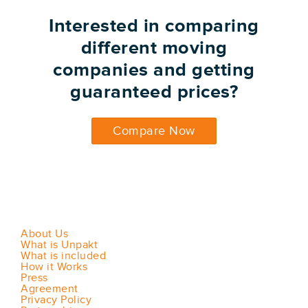
Interested in comparing
different moving
companies and getting
guaranteed prices?
Compare Now
About Us
What is Unpakt
What is included
How it Works
Press
Agreement
Privacy Policy