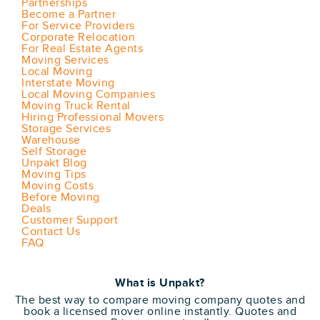
Partnerships
Become a Partner
For Service Providers
Corporate Relocation
For Real Estate Agents
Moving Services
Local Moving
Interstate Moving
Local Moving Companies
Moving Truck Rental
Hiring Professional Movers
Storage Services
Warehouse
Self Storage
Unpakt Blog
Moving Tips
Moving Costs
Before Moving
Deals
Customer Support
Contact Us
FAQ
What is Unpakt?
The best way to compare moving company quotes and
book a licensed mover online instantly. Quotes and