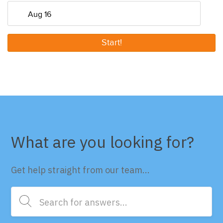
Start!