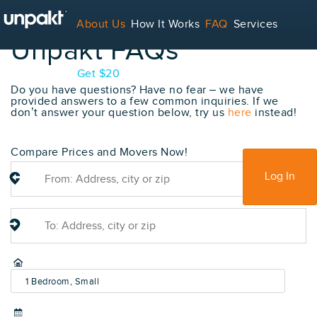
About Us
How It Works
FAQ
Services
Unpakt FAQs
Contact
Blog
Get $20
Do you have questions? Have no fear – we have
provided answers to a few common inquiries. If we
don’t answer your question below, try us
here
instead!
For Service Providers
Compare Prices and Movers Now!
Sign Up
Log In
1 Bedroom, Small
(600-800 sq ft)