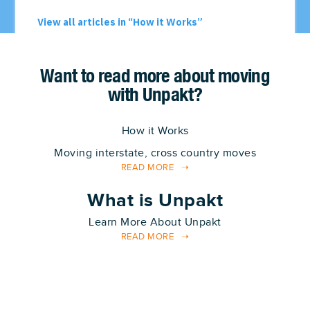
Want to read more about moving
with Unpakt?
How it Works
Moving interstate, cross country moves
READ MORE
What is Unpakt
Learn More About Unpakt
READ MORE