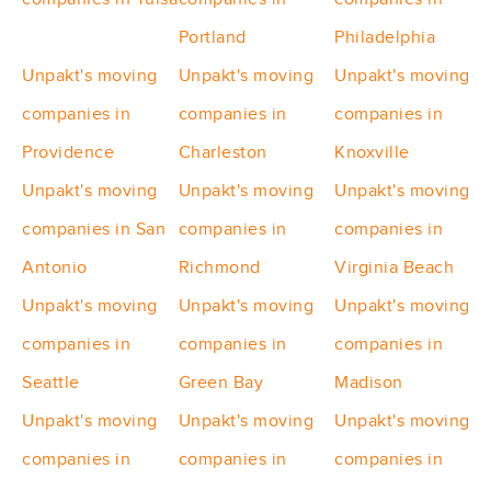
Portland
Philadelphia
Unpakt's moving
Unpakt's moving
Unpakt's moving
companies in
companies in
companies in
Providence
Charleston
Knoxville
Unpakt's moving
Unpakt's moving
Unpakt's moving
companies in San
companies in
companies in
Antonio
Richmond
Virginia Beach
Unpakt's moving
Unpakt's moving
Unpakt's moving
companies in
companies in
companies in
Seattle
Green Bay
Madison
Unpakt's moving
Unpakt's moving
Unpakt's moving
companies in
companies in
companies in