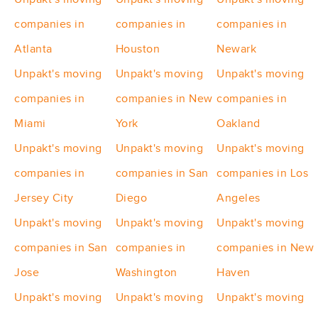
companies in
companies in
companies in
Atlanta
Houston
Newark
Unpakt's moving
Unpakt's moving
Unpakt's moving
companies in
companies in New
companies in
Miami
York
Oakland
Unpakt's moving
Unpakt's moving
Unpakt's moving
companies in
companies in San
companies in Los
Jersey City
Diego
Angeles
Unpakt's moving
Unpakt's moving
Unpakt's moving
companies in San
companies in
companies in New
Jose
Washington
Haven
Unpakt's moving
Unpakt's moving
Unpakt's moving