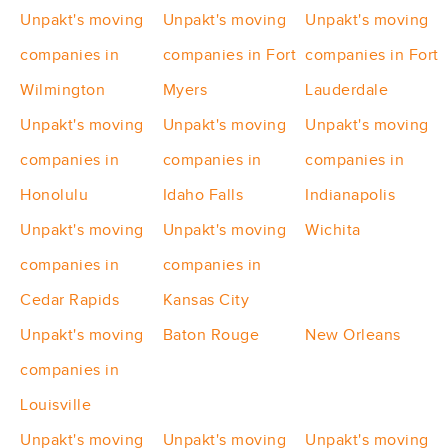
Unpakt's moving
Unpakt's moving
Unpakt's moving
companies in
companies in Fort
companies in Fort
Wilmington
Myers
Lauderdale
Unpakt's moving
Unpakt's moving
Unpakt's moving
companies in
companies in
companies in
Honolulu
Idaho Falls
Indianapolis
Unpakt's moving
Unpakt's moving
Wichita
companies in
companies in
Cedar Rapids
Kansas City
Unpakt's moving
Baton Rouge
New Orleans
companies in
Louisville
Unpakt's moving
Unpakt's moving
Unpakt's moving