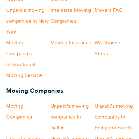
Unpakt's moving
Interstate Moving
Movers FAQ
companies in New
Companies
York
Moving
Moving Insurance
Warehouse
Companies
Storage
International
Moving Service
Moving Companies
Moving
Unpakt's moving
Unpakt's moving
Companies
companies in
companies in
Dallas
Pompano Beach
Unpakt's moving
Unpakt's moving
Unpakt's moving