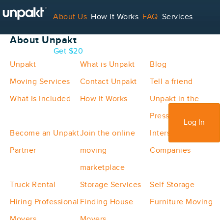
Unpakt Site Map
About Us
How It Works
FAQ
Services
About Unpakt
Contact
Blog
Get $20
Unpakt
What is Unpakt
Blog
Moving Services
Contact Unpakt
Tell a friend
For Service Providers
What Is Included
How It Works
Unpakt in the
Press
Sign Up
Log In
Become an Unpakt
Join the online
Interstate Moving
Partner
moving
Companies
marketplace
Truck Rental
Storage Services
Self Storage
Hiring Professional
Finding House
Furniture Moving
Movers
Movers