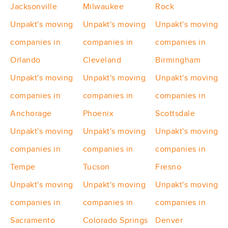
Jacksonville
Milwaukee
Rock
Unpakt's moving
Unpakt's moving
Unpakt's moving
companies in
companies in
companies in
Orlando
Cleveland
Birmingham
Unpakt's moving
Unpakt's moving
Unpakt's moving
companies in
companies in
companies in
Anchorage
Phoenix
Scottsdale
Unpakt's moving
Unpakt's moving
Unpakt's moving
companies in
companies in
companies in
Tempe
Tucson
Fresno
Unpakt's moving
Unpakt's moving
Unpakt's moving
companies in
companies in
companies in
Sacramento
Colorado Springs
Denver