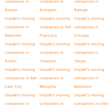
companies in
companies in
companies in
Boston
Arlington
Raleigh
Unpakt's moving
Unpakt's moving
Unpakt's moving
companies in
companies in San
companies in
Nashville
Francisco
Chicago
Unpakt's moving
Unpakt's moving
Unpakt's moving
companies in
companies in
companies in
Austin
Charlotte
Tampa
Unpakt's moving
Unpakt's moving
Unpakt's moving
companies in Salt
companies in
companies in
Lake City
Memphis
Baltimore
Unpakt's moving
Unpakt's moving
Unpakt's moving
companies in
companies in
companies in Little