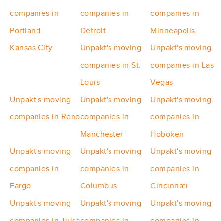
companies in
companies in
companies in
Portland
Detroit
Minneapolis
Kansas City
Unpakt's moving
Unpakt's moving
companies in St.
companies in Las
Louis
Vegas
Unpakt's moving
Unpakt's moving
Unpakt's moving
companies in Reno
companies in
companies in
Manchester
Hoboken
Unpakt's moving
Unpakt's moving
Unpakt's moving
companies in
companies in
companies in
Fargo
Columbus
Cincinnati
Unpakt's moving
Unpakt's moving
Unpakt's moving
companies in Tulsa
companies in
companies in