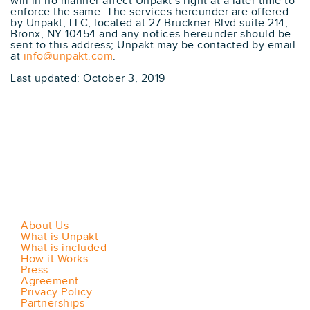
will in no manner affect Unpakt’s right at a later time to
enforce the same. The services hereunder are offered
by Unpakt, LLC, located at 27 Bruckner Blvd suite 214,
Bronx, NY 10454 and any notices hereunder should be
sent to this address; Unpakt may be contacted by email
at
info@unpakt.com
.
Last updated: October 3, 2019
About Us
What is Unpakt
What is included
How it Works
Press
Agreement
Privacy Policy
Partnerships