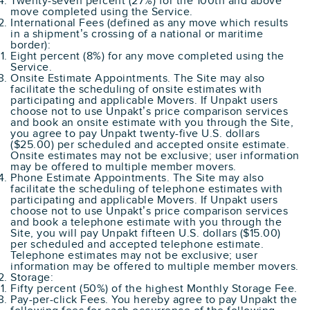
Twenty-seven percent (27%) for the 100th and above
move completed using the Service.
International Fees (defined as any move which results
in a shipment’s crossing of a national or maritime
border):
Eight percent (8%) for any move completed using the
Service.
Onsite Estimate Appointments. The Site may also
facilitate the scheduling of onsite estimates with
participating and applicable Movers. If Unpakt users
choose not to use Unpakt’s price comparison services
and book an onsite estimate with you through the Site,
you agree to pay Unpakt twenty-five U.S. dollars
($25.00) per scheduled and accepted onsite estimate.
Onsite estimates may not be exclusive; user information
may be offered to multiple member movers.
Phone Estimate Appointments. The Site may also
facilitate the scheduling of telephone estimates with
participating and applicable Movers. If Unpakt users
choose not to use Unpakt’s price comparison services
and book a telephone estimate with you through the
Site, you will pay Unpakt fifteen U.S. dollars ($15.00)
per scheduled and accepted telephone estimate.
Telephone estimates may not be exclusive; user
information may be offered to multiple member movers.
Storage:
Fifty percent (50%) of the highest Monthly Storage Fee.
Pay-per-click Fees. You hereby agree to pay Unpakt the