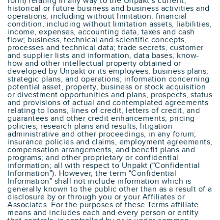
form) relating in any way to the Unpakt’s current,
historical or future business and business activities and
operations, including without limitation: financial
condition, including without limitation assets, liabilities,
income, expenses, accounting data, taxes and cash
flow; business, technical and scientific concepts,
processes and technical data; trade secrets, customer
and supplier lists and information, data bases, know-
how and other intellectual property obtained or
developed by Unpakt or its employees; business plans,
strategic plans, and operations; information concerning
potential asset, property, business or stock acquisition
or divestment opportunities and plans, prospects, status
and provisions of actual and contemplated agreements
relating to loans, lines of credit, letters of credit, and
guarantees and other credit enhancements; pricing
policies, research plans and results; litigation
administrative and other proceedings, in any forum;
insurance policies and claims, employment agreements,
compensation arrangements, and benefit plans and
programs; and other proprietary or confidential
information; all with respect to Unpakt (“Confidential
Information”). However, the term “Confidential
Information” shall not include information which is
generally known to the public other than as a result of a
disclosure by or through you or your Affiliates or
Associates. For the purposes of these Terms affiliate
means and includes each and every person or entity