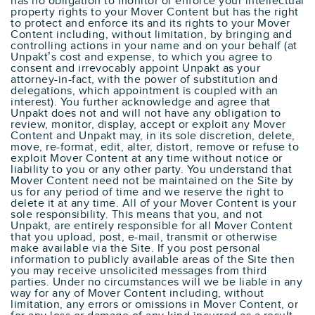
has no obligation to monitor or enforce your intellectual
property rights to your Mover Content but has the right
to protect and enforce its and its rights to your Mover
Content including, without limitation, by bringing and
controlling actions in your name and on your behalf (at
Unpakt’s cost and expense, to which you agree to
consent and irrevocably appoint Unpakt as your
attorney-in-fact, with the power of substitution and
delegations, which appointment is coupled with an
interest). You further acknowledge and agree that
Unpakt does not and will not have any obligation to
review, monitor, display, accept or exploit any Mover
Content and Unpakt may, in its sole discretion, delete,
move, re-format, edit, alter, distort, remove or refuse to
exploit Mover Content at any time without notice or
liability to you or any other party. You understand that
Mover Content need not be maintained on the Site by
us for any period of time and we reserve the right to
delete it at any time. All of your Mover Content is your
sole responsibility. This means that you, and not
Unpakt, are entirely responsible for all Mover Content
that you upload, post, e-mail, transmit or otherwise
make available via the Site. If you post personal
information to publicly available areas of the Site then
you may receive unsolicited messages from third
parties. Under no circumstances will we be liable in any
way for any of Mover Content including, without
limitation, any errors or omissions in Mover Content, or