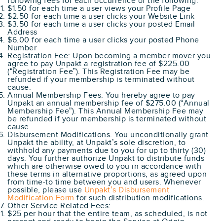
following fees for each occurrence of the following.
$1.50 for each time a user views your Profile Page
$2.50 for each time a user clicks your Website Link
$3.50 for each time a user clicks your posted Email
Address
$6.00 for each time a user clicks your posted Phone
Number
Registration Fee: Upon becoming a member mover you
agree to pay Unpakt a registration fee of $225.00
(“Registration Fee”). This Registration Fee may be
refunded if your membership is terminated without
cause.
Annual Membership Fees: You hereby agree to pay
Unpakt an annual membership fee of $275.00 (“Annual
Membership Fee”). This Annual Membership Fee may
be refunded if your membership is terminated without
cause.
Disbursement Modifications. You unconditionally grant
Unpakt the ability, at Unpakt’s sole discretion, to
withhold any payments due to you for up to thirty (30)
days. You further authorize Unpakt to distribute funds
which are otherwise owed to you in accordance with
these terms in alternative proportions, as agreed upon
from time-to time between you and users. Whenever
possible, please use
Unpakt’s Disbursement
Modification Form
for such distribution modifications.
Other Service Related Fees:
$25 per hour that the entire team, as scheduled, is not