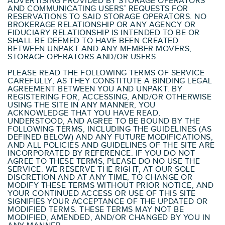
ADVERTISING PROVIDED BY STORAGE OPERATORS
AND COMMUNICATING USERS’ REQUESTS FOR
RESERVATIONS TO SAID STORAGE OPERATORS. NO
BROKERAGE RELATIONSHIP OR ANY AGENCY OR
FIDUCIARY RELATIONSHIP IS INTENDED TO BE OR
SHALL BE DEEMED TO HAVE BEEN CREATED
BETWEEN UNPAKT AND ANY MEMBER MOVERS,
STORAGE OPERATORS AND/OR USERS.
PLEASE READ THE FOLLOWING TERMS OF SERVICE
CAREFULLY, AS THEY CONSTITUTE A BINDING LEGAL
AGREEMENT BETWEEN YOU AND UNPAKT. BY
REGISTERING FOR, ACCESSING, AND/OR OTHERWISE
USING THE SITE IN ANY MANNER, YOU
ACKNOWLEDGE THAT YOU HAVE READ,
UNDERSTOOD, AND AGREE TO BE BOUND BY THE
FOLLOWING TERMS, INCLUDING THE GUIDELINES (AS
DEFINED BELOW) AND ANY FUTURE MODIFICATIONS,
AND ALL POLICIES AND GUIDELINES OF THE SITE ARE
INCORPORATED BY REFERENCE. IF YOU DO NOT
AGREE TO THESE TERMS, PLEASE DO NO USE THE
SERVICE. WE RESERVE THE RIGHT, AT OUR SOLE
DISCRETION AND AT ANY TIME, TO CHANGE OR
MODIFY THESE TERMS WITHOUT PRIOR NOTICE, AND
YOUR CONTINUED ACCESS OR USE OF THIS SITE
SIGNIFIES YOUR ACCEPTANCE OF THE UPDATED OR
MODIFIED TERMS. THESE TERMS MAY NOT BE
MODIFIED, AMENDED, AND/OR CHANGED BY YOU IN