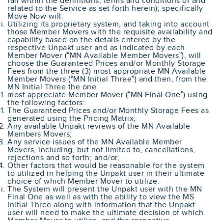
fall within the definitions, terms and conditions of and
related to the Service as set forth herein); specifically
Move Now will:
Utilizing its proprietary system, and taking into account
those Member Movers with the requisite availability and
capability based on the details entered by the
respective Unpakt user and as indicated by each
Member Mover (“MN Available Member Movers”), will
choose the Guaranteed Prices and/or Monthly Storage
Fees from the three (3) most appropriate MN Available
Member Movers (“MN Initial Three”) and then, from the
MN Initial Three the one
most appreciate Member Mover (“MN Final One”) using
the following factors:
The Guaranteed Prices and/or Monthly Storage Fees as
generated using the Pricing Matrix;
Any available Unpakt reviews of the MN Available
Members Movers;
Any service issues of the MN Available Member
Movers, including, but not limited to, cancellations,
rejections and so forth; and/or,
Other factors that would be reasonable for the system
to utilized in helping the Unpakt user in their ultimate
choice of which Member Mover to utilize.
The System will present the Unpakt user with the MN
Final One as well as with the ability to view the MS
Initial Three along with information that the Unpakt
user will need to make the ultimate decision of which