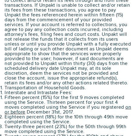
to collect and/or retain its fees through and from these
transactions. If Unpakt is unable to collect and/or retain
its fees from these transactions, you agree to pay
Unpakt the fees referenced herein within fifteen (15)
days from the commencement of your provided
services. If your account is referred to collections, you
agree to pay any collection costs incurred, including
attorney's fees, filing fees and court costs. Unpakt will
not release the funds that it collects from its users
unless or until you provide Unpakt with a fully executed
bill of lading or such other document as Unpakt deems
appropriate to show that the services were properly
provided to the user; however, if said documents are
not provided to Unpakt within thirty (30) days from the
scheduled delivery date Unpakt may, at its sole
discretion, deem the services not be provided and
close the account, issue the appropriate refund(s),
retain its fees and/or any other actions related thereto.
Transportation of Household Goods.
Interstate and Intrastate Fees:
Fifteen percent (15%) for the first 9 moves completed
using the Service. Thirteen percent for your first 4
moves completed using the Service if you registered
on
or before
December 31st, 2017.
Eighteen percent (18%) for the 10th through 49th move
completed using the Service.
Twenty-three percent (23%) for the 50th through 99th
move completed using the Service.