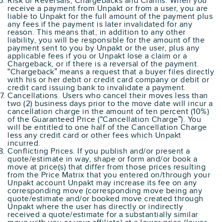
Risk of Reversals, Chargebacks and Claims. When you
receive a payment from Unpakt or from a user, you are
liable to Unpakt for the full amount of the payment plus
any fees if the payment is later invalidated for any
reason. This means that, in addition to any other
liability, you will be responsible for the amount of the
payment sent to you by Unpakt or the user, plus any
applicable fees if you or Unpakt lose a claim or a
Chargeback, or if there is a reversal of the payment.
“Chargeback” means a request that a buyer files directly
with his or her debit or credit card company or debit or
credit card issuing bank to invalidate a payment.
Cancellations. Users who cancel their moves less than
two (2) business days prior to the move date will incur a
cancellation charge in the amount of ten percent (10%)
of the Guaranteed Price (“Cancellation Charge”). You
will be entitled to one half of the Cancellation Charge
less any credit card or other fees which Unpakt
incurred.
Conflicting Prices. If you publish and/or present a
quote/estimate in way, shape or form and/or book a
move at price(s) that differ from those prices resulting
from the Price Matrix that you entered on/through your
Unpakt account Unpakt may increase its fee on any
corresponding move (corresponding move being any
quote/estimate and/or booked move created through
Unpakt where the user has directly or indirectly
received a quote/estimate for a substantially similar