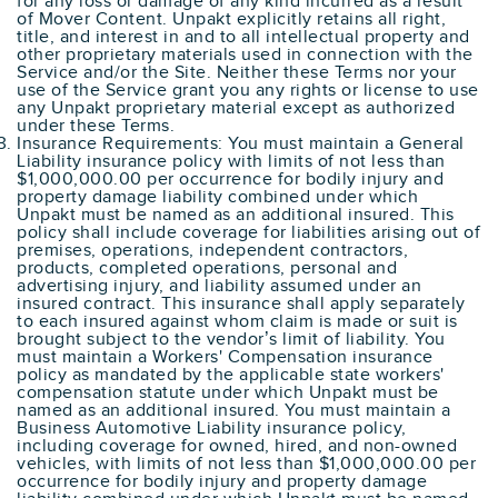
for any loss or damage of any kind incurred as a result
of Mover Content. Unpakt explicitly retains all right,
title, and interest in and to all intellectual property and
other proprietary materials used in connection with the
Service and/or the Site. Neither these Terms nor your
use of the Service grant you any rights or license to use
any Unpakt proprietary material except as authorized
under these Terms.
Insurance Requirements: You must maintain a General
Liability insurance policy with limits of not less than
$1,000,000.00 per occurrence for bodily injury and
property damage liability combined under which
Unpakt must be named as an additional insured. This
policy shall include coverage for liabilities arising out of
premises, operations, independent contractors,
products, completed operations, personal and
advertising injury, and liability assumed under an
insured contract. This insurance shall apply separately
to each insured against whom claim is made or suit is
brought subject to the vendor’s limit of liability. You
must maintain a Workers' Compensation insurance
policy as mandated by the applicable state workers'
compensation statute under which Unpakt must be
named as an additional insured. You must maintain a
Business Automotive Liability insurance policy,
including coverage for owned, hired, and non-owned
vehicles, with limits of not less than $1,000,000.00 per
occurrence for bodily injury and property damage