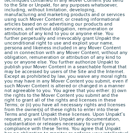
techniques contained in any Mover Content you send
to the Site or Unpakt, for any purposes whatsoever,
including, without limitation, developing,
manufacturing and marketing products and or services
using such Mover Content; or creating informational
articles based on or advertising our products and
services, and without obligation, remuneration or
attribution of any kind to you or anyone else. You
further perpetually and irrevocably grant Unpakt the
unconditional right to use and exploit your name,
persona and likeness included in any Mover Content
and in connection with any Mover Content, without any
obligation, remuneration or attribution of any kind to
you or anyone else. You further authorize Unpakt to
publish your Mover Content in a searchable format that
may be accessed by users of the Site and the Internet.
Except as prohibited by law, you waive any moral rights
you may have in any Mover Content you submit, even if
such Mover Content is altered or changed in a manner
not agreeable to you. You agree that you either: (i) own
the rights to the Mover Content you submit and the
right to grant all of the rights and licenses in these
Terms; or (ii) you have all necessary rights and licenses
from the owner(s) of these rights to enter into these
Terms and grant Unpakt these licenses. Upon Unpakt’s
request, you will furnish Unpakt any documentation,
substantiation or releases necessary to verify your
compliance with these Terms. You agree that Unpakt