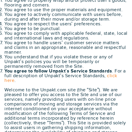
You agree to properly wrap and/or protect user’s goods,
flooring and corners.
You agree to use the proper materials and equipment.
You agree to actively communicate with users before,
during and after their move and/or storage term.
You agree to respect the users’ preferences.
You agree to be punctual.
You agree to comply with applicable federal, state, local
and international laws and regulations.
You agree to handle users’ customer service matters
and claims in an appropriate, reasonable and respectful
manner.
You understand that if you violate these or any of
Unpakt’s policies you will be temporarily or
permanently removed from the Site.
You agree to follow Unpakt’s Service Standards
. For a
full description of Unpakt’s Service Standards,
click
here
.
Welcome to the Unpakt.com site (the “Site”). We are
pleased to offer you access to the Site and use of our
services, namely providing users with on-line price
comparisons of moving and storage services via the
internet conditioned on your acceptance without
modification of the following Terms of Service and
additional terms incorporated by reference herein
(collectively, these “Terms”). This Site is provided solely
to assist users in gathering shipping information,