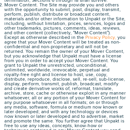
termination, Sections 6 through 18 shall survive.
Mover Content. The Site may provide you and others
with the opportunity to submit, post, display, transmit,
perform, publish, distribute or broadcast content,
materials and/or other information to Unpakt or the Site,
including, without limitation, prices, services, logos and
other trademarks, pictures, comments, ideas, reviews,
and other content (collectively, “Mover Content”).
Except as otherwise described in the
Privacy Policy,
you
agree that your Mover Content will be treated as non-
confidential and non-proprietary and will not be
returned. You remain the owner of your Mover Content,
but you acknowledge that Unpakt must have a license
from you in order to accept your Mover Content. You
grant to Unpakt the unrestricted, unconditional,
unlimited, worldwide, irrevocable, perpetual and
royalty-free right and license to host, use, copy,
distribute, reproduce, disclose, sell, re-sell, sub-license,
display, perform, transmit, publish, broadcast, modify
and create derivative works of, reformat, translate,
archive, store, cache or otherwise exploit in any manner
whatsoever, all or any portion of your Mover Content for
any purpose whatsoever in all formats; on or through
any media, software, formula or medium now known or
later developed; and with any technology or devices
now known or later developed and to advertise, market
and promote the same. You further agree that Unpakt is
free to use any ideas, concepts, know-how or