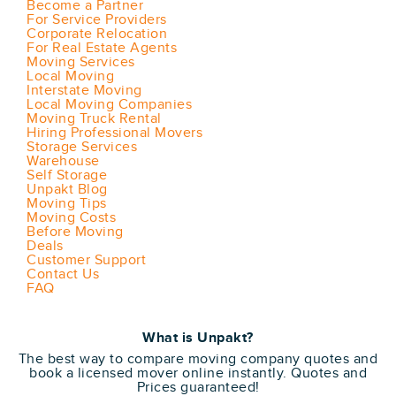
Become a Partner
For Service Providers
Corporate Relocation
For Real Estate Agents
Moving Services
Local Moving
Interstate Moving
Local Moving Companies
Moving Truck Rental
Hiring Professional Movers
Storage Services
Warehouse
Self Storage
Unpakt Blog
Moving Tips
Moving Costs
Before Moving
Deals
Customer Support
Contact Us
FAQ
What is Unpakt?
The best way to compare moving company quotes and
book a licensed mover online instantly. Quotes and
Prices guaranteed!