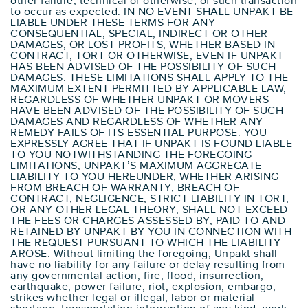
other failure, technical or otherwise, of such transaction
to occur as expected. IN NO EVENT SHALL UNPAKT BE
LIABLE UNDER THESE TERMS FOR ANY
CONSEQUENTIAL, SPECIAL, INDIRECT OR OTHER
DAMAGES, OR LOST PROFITS, WHETHER BASED IN
CONTRACT, TORT OR OTHERWISE, EVEN IF UNPAKT
HAS BEEN ADVISED OF THE POSSIBILITY OF SUCH
DAMAGES. THESE LIMITATIONS SHALL APPLY TO THE
MAXIMUM EXTENT PERMITTED BY APPLICABLE LAW,
REGARDLESS OF WHETHER UNPAKT OR MOVERS
HAVE BEEN ADVISED OF THE POSSIBILITY OF SUCH
DAMAGES AND REGARDLESS OF WHETHER ANY
REMEDY FAILS OF ITS ESSENTIAL PURPOSE. YOU
EXPRESSLY AGREE THAT IF UNPAKT IS FOUND LIABLE
TO YOU NOTWITHSTANDING THE FOREGOING
LIMITATIONS, UNPAKT’S MAXIMUM AGGREGATE
LIABILITY TO YOU HEREUNDER, WHETHER ARISING
FROM BREACH OF WARRANTY, BREACH OF
CONTRACT, NEGLIGENCE, STRICT LIABILITY IN TORT,
OR ANY OTHER LEGAL THEORY, SHALL NOT EXCEED
THE FEES OR CHARGES ASSESSED BY, PAID TO AND
RETAINED BY UNPAKT BY YOU IN CONNECTION WITH
THE REQUEST PURSUANT TO WHICH THE LIABILITY
AROSE. Without limiting the foregoing, Unpakt shall
have no liability for any failure or delay resulting from
any governmental action, fire, flood, insurrection,
earthquake, power failure, riot, explosion, embargo,
strikes whether legal or illegal, labor or material