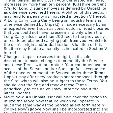
The shipment, as laid out in your generated estimate,
increases by more than ten percent (10%) [five percent
(5%) for Long Distance moves as defined by Unpakt] or
as otherwise specified herein. Violation of this Section
may lead to a penalty as indicated in Section V hereof.
A Long Carry (Long Carry being an industry terms as
otherwise defined by Unpakt) is made necessary by an
unexpected event such as construction or road closures
that you could not have foreseen and only when the
Long Carry adds more than 200 feet to the previously
unrestricted planned carrying path from your vehicle to
the user’s origin and/or destination. Violation of this
Section may lead to a penalty as indicated in Section V
hereof.
Changes. Unpakt reserves the right, at its sole
discretion, to make changes to or modify the Service
and these Terms without notice. Your continued use or
access of the Service and/or Site signifies acceptance
of the updated or modified Service under these Terms.
Unpakt may offer new products and/or services through
the Site, which will also be subject to these Terms. You
should visit the Site and review these Terms
periodically to ensure you stay informed about the
latest updates
Move Now. An Unpakt user will also have the option to
utilize the Move Now feature which will operate in
much the same way as the Service as set forth herein
(“Move Now”) (Move Now shall be incorporated into and