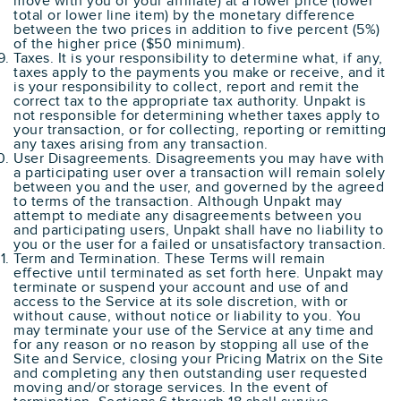
move with you or your affiliate) at a lower price (lower
total or lower line item) by the monetary difference
between the two prices in addition to five percent (5%)
of the higher price ($50 minimum).
Taxes. It is your responsibility to determine what, if any,
taxes apply to the payments you make or receive, and it
is your responsibility to collect, report and remit the
correct tax to the appropriate tax authority. Unpakt is
not responsible for determining whether taxes apply to
your transaction, or for collecting, reporting or remitting
any taxes arising from any transaction.
User Disagreements. Disagreements you may have with
a participating user over a transaction will remain solely
between you and the user, and governed by the agreed
to terms of the transaction. Although Unpakt may
attempt to mediate any disagreements between you
and participating users, Unpakt shall have no liability to
you or the user for a failed or unsatisfactory transaction.
Term and Termination. These Terms will remain
effective until terminated as set forth here. Unpakt may
terminate or suspend your account and use of and
access to the Service at its sole discretion, with or
without cause, without notice or liability to you. You
may terminate your use of the Service at any time and
for any reason or no reason by stopping all use of the
Site and Service, closing your Pricing Matrix on the Site
and completing any then outstanding user requested
moving and/or storage services. In the event of