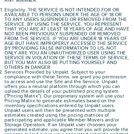
ANY MANNER.
Eligibility. THE SERVICE IS NOT INTENDED FOR OR
AVAILABLE TO PERSONS UNDER THE AGE OF 18 OR
TO ANY USERS SUSPENDED OR REMOVED FROM THE
SERVICE. BY USING THE SERVICE, YOU REPRESENT
THAT YOU ARE AT LEAST 18 YEARS OF AGE AND HAVE
NOT BEEN PREVIOUSLY SUSPENDED OR REMOVED
FROM THE SERVICE. IF YOU ARE UNDER 18 YEARS OF
AGE BUT HAVE IMPROPERLY ACCESSED THE SERVICE
BY PROVIDING FALSE INFORMATION TO US, NOT
ONLY ARE YOU AN UNAUTHORIZED USER USING THE
SERVICE IN VIOLATION OF THESE TERMS OF SERVICE,
BUT YOU MAY ALSO BE PUTTING YOURSELF AND
OTHERS IN DANGER.
Services Provided by Unpakt. Subject to your
compliance with these Terms, we grant you permission
to access and use the Site and the Service. Unpakt
offers you a neutral platform through which you can
upload the details of your published pricing system
(“Pricing Matrix”). Our proprietary system will use your
Pricing Matrix to generate estimates based on the
inventory specifications entered by Unpakt users.
Unpakt users will then be presented with multiple
estimates created using the pricing matrices of
participating and applicable Member Movers and/or
Storage Operators. If an Unpakt user chooses your
generated estimate, you agree that you will provide the