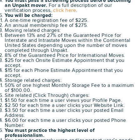
You must pass a screening process before becoming
an Unpakt mover.
For a full description of our
verification process,
click here
.
You will be charged:
A one-time registration fee of $225.
An annual membership fee of $275.
Moving related charges:
Between 13% and 27% of the Guaranteed Price for
Interstate and Intrastate Moves within the Continental
United States depending upon the number of moves
completed through Unpakt.
8% of the Guaranteed Price for International Moves.
$25 for each Onsite Estimate Appointment that you
accept.
$15 for each Phone Estimate Appointment that you
accept.
Storage related charges:
50% of one highest Monthly Storage Fee to a maximum
of $100.00.
Site related (Click Through) charges:
$1.50 for each time a user views your Profile Page.
$2.50 for each time a user clicks your Website Link.
$3.50 for each time a user clicks your posted Email
Address.
$6.00 for each time a user clicks your posted Phone
Number.
You must practice the highest level of
professionalism.