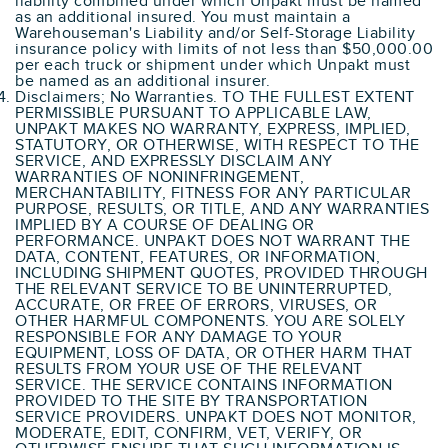
liability combined under which Unpakt must be named
as an additional insured. You must maintain a
Warehouseman's Liability and/or Self-Storage Liability
insurance policy with limits of not less than $50,000.00
per each truck or shipment under which Unpakt must
be named as an additional insurer.
Disclaimers; No Warranties. TO THE FULLEST EXTENT
PERMISSIBLE PURSUANT TO APPLICABLE LAW,
UNPAKT MAKES NO WARRANTY, EXPRESS, IMPLIED,
STATUTORY, OR OTHERWISE, WITH RESPECT TO THE
SERVICE, AND EXPRESSLY DISCLAIM ANY
WARRANTIES OF NONINFRINGEMENT,
MERCHANTABILITY, FITNESS FOR ANY PARTICULAR
PURPOSE, RESULTS, OR TITLE, AND ANY WARRANTIES
IMPLIED BY A COURSE OF DEALING OR
PERFORMANCE. UNPAKT DOES NOT WARRANT THE
DATA, CONTENT, FEATURES, OR INFORMATION,
INCLUDING SHIPMENT QUOTES, PROVIDED THROUGH
THE RELEVANT SERVICE TO BE UNINTERRUPTED,
ACCURATE, OR FREE OF ERRORS, VIRUSES, OR
OTHER HARMFUL COMPONENTS. YOU ARE SOLELY
RESPONSIBLE FOR ANY DAMAGE TO YOUR
EQUIPMENT, LOSS OF DATA, OR OTHER HARM THAT
RESULTS FROM YOUR USE OF THE RELEVANT
SERVICE. THE SERVICE CONTAINS INFORMATION
PROVIDED TO THE SITE BY TRANSPORTATION
SERVICE PROVIDERS. UNPAKT DOES NOT MONITOR,
MODERATE, EDIT, CONFIRM, VET, VERIFY, OR