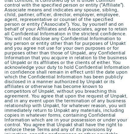
that controls, is controlled by or is under common
control with the specified person or entity (“Affiliate”).
Associate means and indicates any spouse, sibling,
child, partner, officer, director, employer, employee,
agent, representative or counsel of the specified
person or entity (“Associate”). You, by yourself and on
behalf of your Affiliates and Associates, agree to retain
all Confidential Information in the strictest confidence.
You will not disclose any Confidential Information to
any person or entity other than for purposes of Unpakt
and you agree not use for your own purposes or for
purposes other than those of Unpakt, any Confidential
Information that you acquire in relation to the business
of Unpakt or its affiliates or the clients of either. You
acknowledge your duty to hold Confidential Information
in confidence shall remain in effect until the date upon
which the Confidential Information has been publicly
disclosed in a manner authorized by Unpakt or its
affiliates or otherwise has become known to
competitors of Unpakt, without you breaching this
agreement. You agree that upon the request of Unpakt,
and in any event upon the termination of any business
relationship with Unpakt, for whatever reason, you will
immediately return to Unpakt any materials, including
copies in whatever forms, containing Confidential
Information which are in your possession or under your
control. You agree that Unpakt shall have the right to
enforce these Terms and any of its provisions by