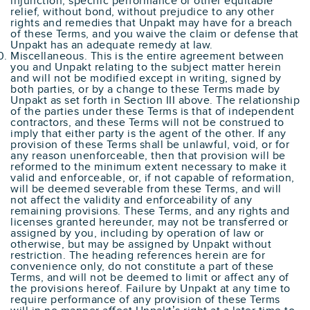
injunction, specific performance or other equitable
relief, without bond, without prejudice to any other
rights and remedies that Unpakt may have for a breach
of these Terms, and you waive the claim or defense that
Unpakt has an adequate remedy at law.
Miscellaneous. This is the entire agreement between
you and Unpakt relating to the subject matter herein
and will not be modified except in writing, signed by
both parties, or by a change to these Terms made by
Unpakt as set forth in Section III above. The relationship
of the parties under these Terms is that of independent
contractors, and these Terms will not be construed to
imply that either party is the agent of the other. If any
provision of these Terms shall be unlawful, void, or for
any reason unenforceable, then that provision will be
reformed to the minimum extent necessary to make it
valid and enforceable, or, if not capable of reformation,
will be deemed severable from these Terms, and will
not affect the validity and enforceability of any
remaining provisions. These Terms, and any rights and
licenses granted hereunder, may not be transferred or
assigned by you, including by operation of law or
otherwise, but may be assigned by Unpakt without
restriction. The heading references herein are for
convenience only, do not constitute a part of these
Terms, and will not be deemed to limit or affect any of
the provisions hereof. Failure by Unpakt at any time to
require performance of any provision of these Terms