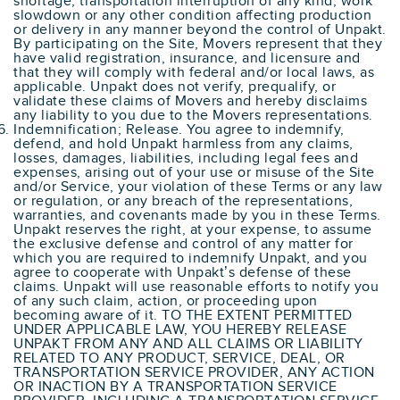
shortage, transportation interruption of any kind, work
slowdown or any other condition affecting production
or delivery in any manner beyond the control of Unpakt.
By participating on the Site, Movers represent that they
have valid registration, insurance, and licensure and
that they will comply with federal and/or local laws, as
applicable. Unpakt does not verify, prequalify, or
validate these claims of Movers and hereby disclaims
any liability to you due to the Movers representations.
Indemnification; Release. You agree to indemnify,
defend, and hold Unpakt harmless from any claims,
losses, damages, liabilities, including legal fees and
expenses, arising out of your use or misuse of the Site
and/or Service, your violation of these Terms or any law
or regulation, or any breach of the representations,
warranties, and covenants made by you in these Terms.
Unpakt reserves the right, at your expense, to assume
the exclusive defense and control of any matter for
which you are required to indemnify Unpakt, and you
agree to cooperate with Unpakt’s defense of these
claims. Unpakt will use reasonable efforts to notify you
of any such claim, action, or proceeding upon
becoming aware of it. TO THE EXTENT PERMITTED
UNDER APPLICABLE LAW, YOU HEREBY RELEASE
UNPAKT FROM ANY AND ALL CLAIMS OR LIABILITY
RELATED TO ANY PRODUCT, SERVICE, DEAL, OR
TRANSPORTATION SERVICE PROVIDER, ANY ACTION
OR INACTION BY A TRANSPORTATION SERVICE