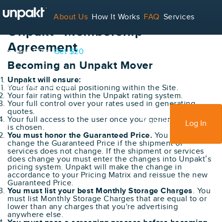
About Us
How It Works
FAQ
Services
Unpakt® Membership
Agreement
Contact
Blog
Get $20
Becoming an Unpakt Mover
Unpakt will ensure:
For Service Providers
Your fair and equal positioning within the Site.
Your fair rating within the Unpakt rating system.
Your full control over your rates used in generating
quotes.
Your full access to the user once your generated quote
Sign Up
Log In
is chosen.
You must honor the Guaranteed Price.
You cannot
change the Guaranteed Price if the shipment or
services does not change. If the shipment or services
does change you must enter the changes into Unpakt’s
pricing system. Unpakt will make the change in
accordance to your Pricing Matrix and reissue the new
Guaranteed Price.
You must list your best Monthly Storage Charges
. You
must list Monthly Storage Charges that are equal to or
lower than any charges that you're advertising
anywhere else.