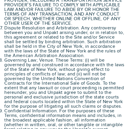
PROVIDER, INCLUDING A TRANSPORTATION SERVICE
PROVIDER’S FAILURE TO COMPLY WITH APPLICABLE
LAW AND/OR FAILURE TO ABIDE BY OR HONOR THE
TERMS OF ANY TRANSACTION, AND ANY CONDUCT
OR SPEECH, WHETHER ONLINE OR OFFLINE, OF ANY
OTHER USER OF THE SERVICE.
Dispute Resolution and Arbitration. Any controversy
between you and Unpakt arising under, or in relation to,
this agreement or related to the Site and/or Service
shall be settled by binding arbitration. Such arbitration
shall be held in the City of New York, in accordance
with the laws of the State of New York and the rules of
the American Arbitration Association.
Governing Law; Venue. These Terms: (i) will be
governed by and construed in accordance with the laws
of the State of New York, without giving effect to
principles of conflicts of law; and (ii) will not be
governed by the United Nations Convention of
Contracts for the International Sale of Goods. To the
extent that any lawsuit or court proceeding is permitted
hereunder, you and Unpakt agree to submit to the
personal and exclusive jurisdiction of the state courts
and federal courts located within the State of New York
for the purpose of litigating all such claims or disputes.
Confidential Information. For the purposes of these
Terms, confidential information means and includes, in
the broadest applicable fashion, all information
(whether in written, oral, or other tangible or intangible