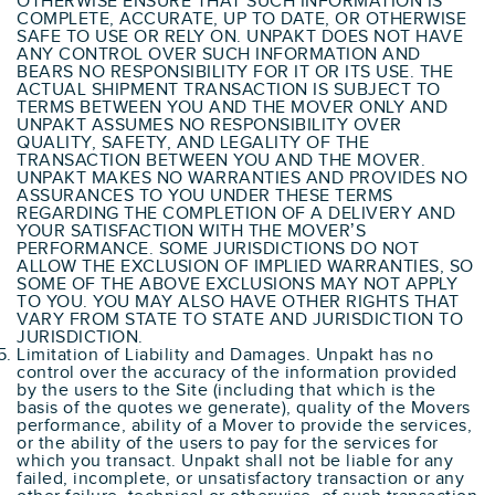
OTHERWISE ENSURE THAT SUCH INFORMATION IS
COMPLETE, ACCURATE, UP TO DATE, OR OTHERWISE
SAFE TO USE OR RELY ON. UNPAKT DOES NOT HAVE
ANY CONTROL OVER SUCH INFORMATION AND
BEARS NO RESPONSIBILITY FOR IT OR ITS USE. THE
ACTUAL SHIPMENT TRANSACTION IS SUBJECT TO
TERMS BETWEEN YOU AND THE MOVER ONLY AND
UNPAKT ASSUMES NO RESPONSIBILITY OVER
QUALITY, SAFETY, AND LEGALITY OF THE
TRANSACTION BETWEEN YOU AND THE MOVER.
UNPAKT MAKES NO WARRANTIES AND PROVIDES NO
ASSURANCES TO YOU UNDER THESE TERMS
REGARDING THE COMPLETION OF A DELIVERY AND
YOUR SATISFACTION WITH THE MOVER’S
PERFORMANCE. SOME JURISDICTIONS DO NOT
ALLOW THE EXCLUSION OF IMPLIED WARRANTIES, SO
SOME OF THE ABOVE EXCLUSIONS MAY NOT APPLY
TO YOU. YOU MAY ALSO HAVE OTHER RIGHTS THAT
VARY FROM STATE TO STATE AND JURISDICTION TO
JURISDICTION.
Limitation of Liability and Damages. Unpakt has no
control over the accuracy of the information provided
by the users to the Site (including that which is the
basis of the quotes we generate), quality of the Movers
performance, ability of a Mover to provide the services,
or the ability of the users to pay for the services for
which you transact. Unpakt shall not be liable for any
failed, incomplete, or unsatisfactory transaction or any