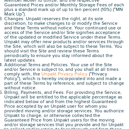
Member Mover to utilize, and the respective
Guaranteed Prices and/or Monthly Storage Fees of each
plus a standard mark up of up to ten percent (10%) (“MN
Mark Up”).
Changes. Unpakt reserves the right, at its sole
discretion, to make changes to or modify the Service
and these Terms without notice. Your continued use or
access of the Service and/or Site signifies acceptance
of the updated or modified Service under these Terms.
Unpakt may offer new products and/or services through
the Site, which will also be subject to these Terms. You
should visit the Site and review these Terms
periodically to ensure you stay informed about the
latest updates.
Additional Terms and Policies. Your use of the Site
and/or Service is subject to, and you shall at all times
comply with, the
Unpakt Privacy Policy
(“Privacy
Policy”), which is hereby incorporated into and made a
part of these Terms by reference, and subject to change
without notice.
Billing, Payments, and Fees. For providing the Service,
Unpakt will be entitled to the applicable percentage as
indicated below of and from the highest Guaranteed
Price accepted by an Unpakt user for whom you
provided moving and/or storage services. You authorize
Unpakt to charge, or otherwise collected the
Guaranteed Price from Unpakt users for the moving
and/or storage services that you provide and for Unpakt