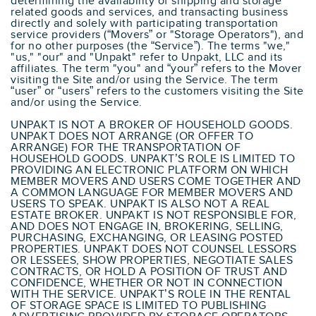
determining the availability of shipping and storage
related goods and services, and transacting business
directly and solely with participating transportation
service providers (“Movers” or "Storage Operators"), and
for no other purposes (the “Service”). The terms "we,"
"us," "our" and "Unpakt" refer to Unpakt, LLC and its
affiliates. The term "you" and “your” refers to the Mover
visiting the Site and/or using the Service. The term
“user” or “users” refers to the customers visiting the Site
and/or using the Service.
UNPAKT IS NOT A BROKER OF HOUSEHOLD GOODS.
UNPAKT DOES NOT ARRANGE (OR OFFER TO
ARRANGE) FOR THE TRANSPORTATION OF
HOUSEHOLD GOODS. UNPAKT’S ROLE IS LIMITED TO
PROVIDING AN ELECTRONIC PLATFORM ON WHICH
MEMBER MOVERS AND USERS COME TOGETHER AND
A COMMON LANGUAGE FOR MEMBER MOVERS AND
USERS TO SPEAK. UNPAKT IS ALSO NOT A REAL
ESTATE BROKER. UNPAKT IS NOT RESPONSIBLE FOR,
AND DOES NOT ENGAGE IN, BROKERING, SELLING,
PURCHASING, EXCHANGING, OR LEASING POSTED
PROPERTIES. UNPAKT DOES NOT COUNSEL LESSORS
OR LESSEES, SHOW PROPERTIES, NEGOTIATE SALES
CONTRACTS, OR HOLD A POSITION OF TRUST AND
CONFIDENCE, WHETHER OR NOT IN CONNECTION
WITH THE SERVICE. UNPAKT’S ROLE IN THE RENTAL
OF STORAGE SPACE IS LIMITED TO PUBLISHING