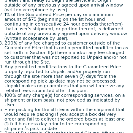
present and ready to begin the Service at Origin
outside of any previously agreed upon arrival window
(written acceptance by user).
1% of the Guaranteed Price per day or a minimum
amount of $75 (beginning on the 1st hour and
continuing in consecutive 24 hour periods therefrom)
that a user’s shipment, or portion thereof, is delivered
outside of any previously agreed upon delivery window
(written acceptance by user).
200% of any fee charged to customer outside of the
Guaranteed Price that is not a permitted modification as
set forth in Section II(a) herein and/or any fee charged
to customer that was not reported to Unpakt and/or not
run through the Site.
Any permitted modifications to the Guaranteed Price
properly reported to Unpakt and/or properly run
through the site more than seven (7) days from the
corresponding pick up date may not be processed;
Unpakt makes no guarantees that you will receive any
related fees submitted after this point.
100% of any charge(s) for corresponding services, on a
shipment or item basis, not provided as indicated by
User.
Free packing for the all items within the shipment that
would require packing if you accept a box delivery
order and fail to deliver the ordered boxes at least one
(1) full business day prior to the corresponding
shipment’s pick up date.