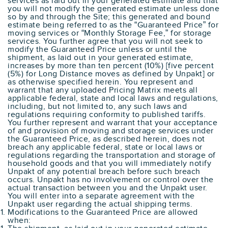
services as laid out in your generated estimate and that
you will not modify the generated estimate unless done
so by and through the Site; this generated and bound
estimate being referred to as the “Guaranteed Price” for
moving services or “Monthly Storage Fee,” for storage
services. You further agree that you will not seek to
modify the Guaranteed Price unless or until the
shipment, as laid out in your generated estimate,
increases by more than ten percent (10%) [five percent
(5%) for Long Distance moves as defined by Unpakt] or
as otherwise specified herein. You represent and
warrant that any uploaded Pricing Matrix meets all
applicable federal, state and local laws and regulations,
including, but not limited to, any such laws and
regulations requiring conformity to published tariffs.
You further represent and warrant that your acceptance
of and provision of moving and storage services under
the Guaranteed Price, as described herein, does not
breach any applicable federal, state or local laws or
regulations regarding the transportation and storage of
household goods and that you will immediately notify
Unpakt of any potential breach before such breach
occurs. Unpakt has no involvement or control over the
actual transaction between you and the Unpakt user.
You will enter into a separate agreement with the
Unpakt user regarding the actual shipping terms.
Modifications to the Guaranteed Price are allowed
when: