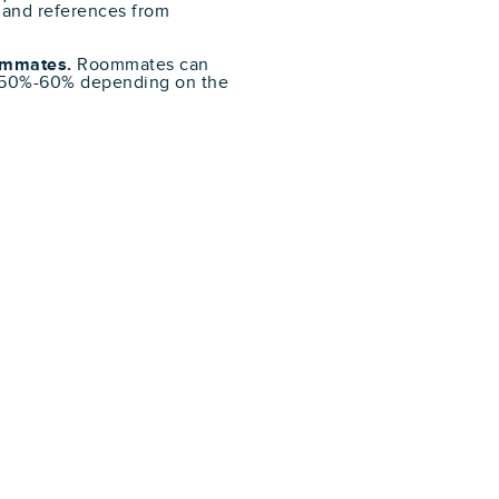
 and references from
oommates.
Roommates can
f 50%-60% depending on the