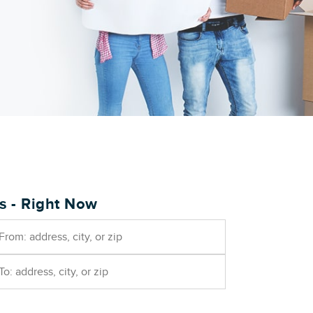
es - Right Now