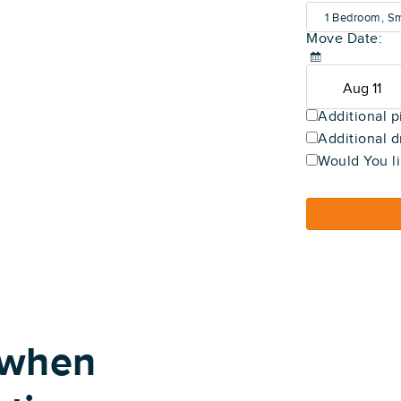
1 Bedroom, Sm
Move Date:
(600-800 sq f
Additional p
Additional d
Would You li
 when