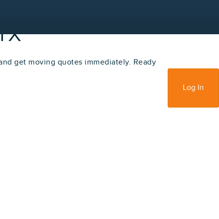
 TX
 and get moving quotes immediately. Ready
Sign Up
Log In