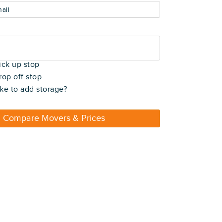
all
t)
ick up stop
rop off stop
ke to add storage?
Compare Movers & Prices