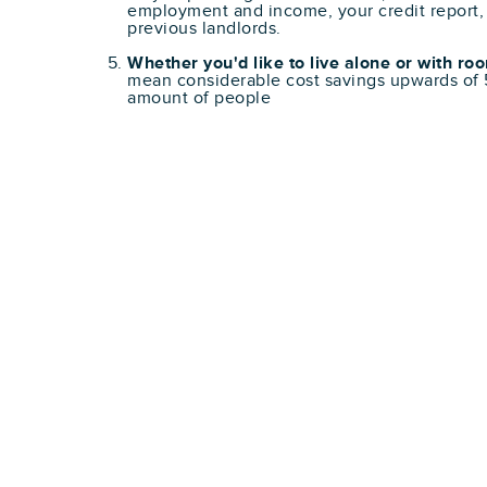
employment and income, your credit report,
previous landlords.
Whether you'd like to live alone or with r
mean considerable cost savings upwards o
amount of people