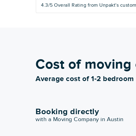
4.3/5 Overall Rating from Unpakt's custo
Cost of moving 
Average cost of 1-2 bedroom
Booking directly
with a Moving Company in Austin