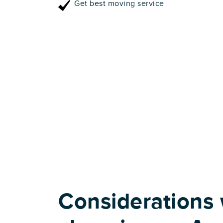
Get best moving service
Considerations