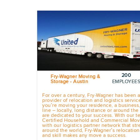
200
Fry-Wagner Moving &
Storage - Austin
EMPLOYEE
For over a century, Fry-Wagner has been a
provider of relocation and logistics servi
you’re moving your residence, a business,
line – locally, long distance or around th
are dedicated to your success. With our t
Certified Household and Commercial Mov
with our logistics partner network that str
around the world, Fry-Wagner’s relocatio
and skill makes any move a success.