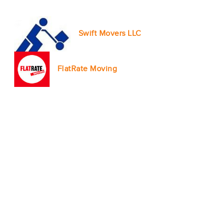
Swift Movers LLC
FlatRate Moving