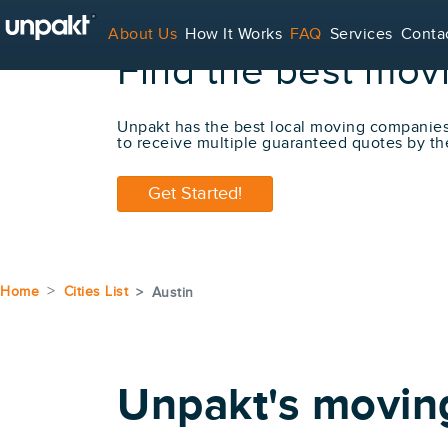
About Us
How It Works
FAQ
Services
Conta
Find the best mov
For Service Providers
Unpakt has the best local moving companie
to receive multiple guaranteed quotes by th
Get Started!
Home
Cities List
Austin
Unpakt's movin