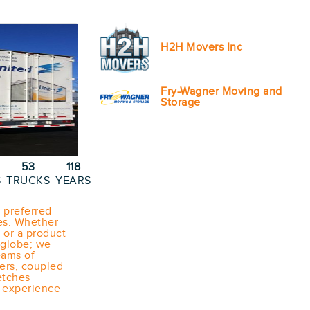
H2H Movers Inc
Fry-Wagner Moving and
Storage
53
118
S
TRUCKS
YEARS
 preferred
ces. Whether
 or a product
e globe; we
eams of
ers, coupled
etches
n experience