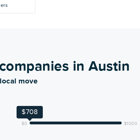
mers
companies in Austin
 local move
$708
$0
$1000