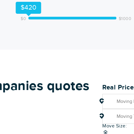
$420
$0
$1000
panies quotes
Real Pric
Move Size: