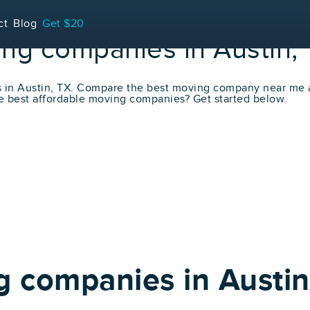
ct
Blog
Get $20
ing companies in Austin,
s in Austin, TX. Compare the best moving company near me
e best affordable moving companies? Get started below.
g companies in Austin