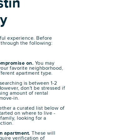
tin
y
sful experience. Before
 through the following:
compromise on.
You may
 your favorite neighborhood,
ifferent apartment type.
 searching is between 1-2
owever, don't be stressed if
sing amount of rental
 move-in.
ther a curated list below of
arted on where to live -
family, looking for a
ction.
n apartment.
These will
uire verification of