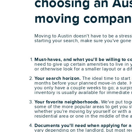
choosing an Aus
moving compan
Moving to Austin doesn't have to be a stres
starting your search, make sure you've gone
Must-haves, and what you'll be willing to 
need to give up certain amenities to live in
or otherwise look for a smaller layout or a d
Your search horizon.
The ideal time to start
months before your planned move-in date. H
you only have a couple weeks to go; a surpi
inventory is usually available for immediate
Your favorite neighborhoods.
We've put toge
some of the more popular areas to get you st
whether you're moving by yourself or with a 
residential area or one in the middle of the a
Documents you'll need when applying for a
vary depending on the landlord, but most req