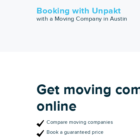
Booking with Unpakt
with a Moving Company in Austin
Get moving com
online
Compare moving companies
Book a guaranteed price